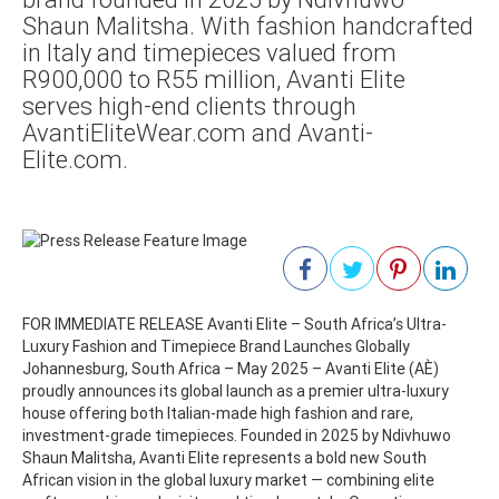
Shaun Malitsha. With fashion handcrafted
in Italy and timepieces valued from
R900,000 to R55 million, Avanti Elite
serves high-end clients through
AvantiEliteWear.com and Avanti-
Elite.com.
FOR IMMEDIATE RELEASE Avanti Elite – South Africa’s Ultra-
Luxury Fashion and Timepiece Brand Launches Globally
Johannesburg, South Africa – May 2025 – Avanti Elite (AÈ)
proudly announces its global launch as a premier ultra-luxury
house offering both Italian-made high fashion and rare,
investment-grade timepieces. Founded in 2025 by Ndivhuwo
Shaun Malitsha, Avanti Elite represents a bold new South
African vision in the global luxury market — combining elite