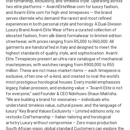
craftsmanship, exclusivity, and timeless style. Operating across
two elite platforms — AvantiEliteWear.com for luxury fashion,
and Avanti-Elite.com for high-end timepieces — the brand
serves clientele who demand the rarest and most refined
experiences in both personal style and horology. A Dual-Division
Luxury Brand Avanti Elite Wear offers a curated collection of
elevated fashion, from silk-blend formalwear to limited-edition
streetwear, with prices ranging from R5,000 to R60,000. All
garments are handcrafted in Italy and designed to meet the
highest standards of quality, style, and sophistication. Avanti
Elite Timepieces present an ultra-rare catalogue of mechanical
masterpieces, with watches ranging from R900,000 to R55
million. These are not mass-market items — each timepiece is
exclusive, often one-of-a-kind, and created to rival the world’s
most prestigious horological houses. Every model emphasizes
legacy, Italian precision, and enduring value. > “Avanti Elite is not
for everyone,” said Founder & CEO Ndivhuwo Shaun Malitsha.
“We are building a brand for visionaries — individuals who
understand timeless value, cultural power, and the language of
luxury.” Key Brand Values Exclusivity – Limited editions only; no
restocks Craftsmanship – Italian tailoring and horological
artistry Luxury without compromise – Zero mass production
South African vision, global standard Customers can explore the