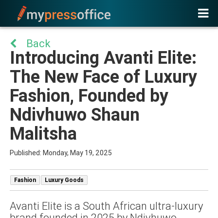
Back
Introducing Avanti Elite:
The New Face of Luxury
Fashion, Founded by
Ndivhuwo Shaun
Malitsha
Published: Monday, May 19, 2025
Fashion
Luxury Goods
Avanti Elite is a South African ultra-luxury
brand founded in 2025 by Ndivhuwo