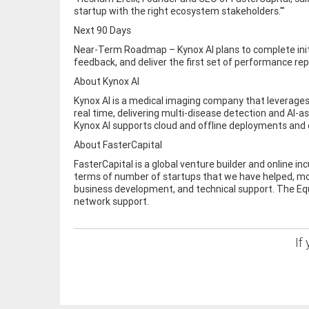
startup with the right ecosystem stakeholders.'"
Next 90 Days
Near-Term Roadmap – Kynox AI plans to complete initial
feedback, and deliver the first set of performance re
About Kynox AI
Kynox AI is a medical imaging company that leverages
real time, delivering multi-disease detection and AI-
Kynox AI supports cloud and offline deployments and 
About FasterCapital
FasterCapital is a global venture builder and online i
terms of number of startups that we have helped, mon
business development, and technical support. The Equi
network support.
If