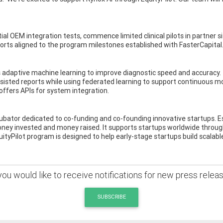
 OEM integration tests, commence limited clinical pilots in partner site
ports aligned to the program milestones established with FasterCapital
 adaptive machine learning to improve diagnostic speed and accuracy. 
assisted reports while using federated learning to support continuous 
offers APIs for system integration.
ncubator dedicated to co-funding and co-founding innovative startups. E
ey invested and money raised. It supports startups worldwide through
tyPilot program is designed to help early-stage startups build scalabl
 you would like to receive notifications for new press relea
SUBSCRIBE