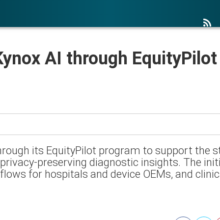
ynox AI through EquityPilot
hrough its EquityPilot program to support the 
privacy-preserving diagnostic insights. The ini
lows for hospitals and device OEMs, and clinica