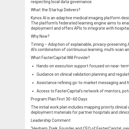
respecting local data governance.
What the Startup Delivers?
Kynox AI is an adaptive medical imaging platform desig
The platform's federated learning engine aims to ena
deployment and offers APIs to integrate with hospita
Why Now?
Timing – Adoption of explainable, privacy-preserving
AI's combination of continuous learning, multi-scan an
What FasterCapital Will Provide?
Hands-on execution support focused on near-term
Guidance on clinical validation planning and regula
Assistance refining go-to-market messaging and 
Access to FasterCapital's network of mentors, po
Program Plan First 30–60 Days
The initial work plan includes mapping priority clinica
deployment materials for partner hospitals and clinic
Leadership Comment
"Hesham Zreik, Founder and CEO of FasterCapital, said