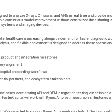
ned to analyze X-rays, CT scans, and MRIs in real time and provide mult
ble continuous model improvement without centralized data sharing. K
l systems and imaging devices.
 AI in healthcare is increasing alongside demand for faster diagnostic
alysis, and flexible deployment is designed to address these operationa
 product and integration milestones
tory alignment
hospital onboarding workflows
tential partners, and ecosystem stakeholders
l use cases, accelerating API and OEM integration testing, establishing a
s. FasterCapital will work with Kynox AI to set measurable milestones 
: 'We're excited to support Kynox AI through EquityPilot. Our team wil