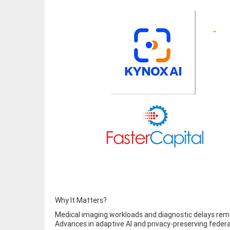
Why It Matters?
Medical imaging workloads and diagnostic delays remai
Advances in adaptive AI and privacy-preserving federat