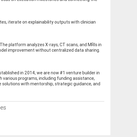
s, iterate on explainability outputs with clinician
.
The platform analyzes X-rays, CT scans, and MRIs in
model improvement without centralized data sharing.
stablished in 2014, we are now #1 venture builder in
 various programs, including funding assistance,
e solutions with mentorship, strategic guidance, and
ses