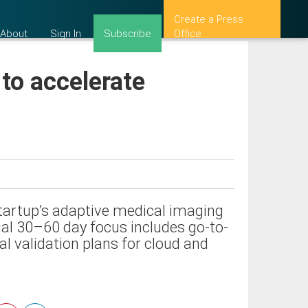
Create a Press
About
Sign In
Subscribe
Office
 to accelerate
startup’s adaptive medical imaging
tial 30–60 day focus includes go-to-
l validation plans for cloud and