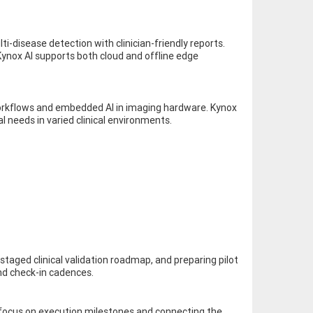
i-disease detection with clinician-friendly reports.
ynox AI supports both cloud and offline edge
 workflows and embedded AI in imaging hardware. Kynox
l needs in varied clinical environments.
 staged clinical validation roadmap, and preparing pilot
and check-in cadences.
l focus on execution milestones and connecting the