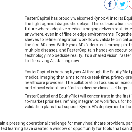
FasterCapital has proudly welcomed Kynox AI into its Equ
the fight against diagnostic delays. This collaboration is
future where adaptive medical imaging delivers real-time,
anywhere, even in offline or edge environments. Together,
sleeves to refine integration workflows, validate clinical us
the first 60 days. With Kynox AI's federated learning pla
multiple diseases, and FasterCapital's hands-on executio
technology into bedside reality. It's a shared vision: fas
to life-saving AI, starting now.
FasterCapital is backing Kynox AI through the EquityPilot
medical imaging that aims to make real-time, privacy-pre
healthcare providers. The collaboration focuses on execu
and clinical validation efforts in diverse clinical settings.
FasterCapital and EquityPilot will concentrate in the first
to-market priorities, refining integration workflows for h
validation plans that support Kynox AI's deployment in b
n a pressing operational challenge for many healthcare providers, parti
ed learning have created a window of opportunity for tools that can de