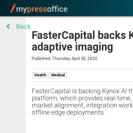
Back
FasterCapital backs K
adaptive imaging
Published: Thursday, April 30, 2026
Health
Medical
FasterCapital is backing Kynox AI t
platform, which provides real-time, 
market alignment, integration workf
offline edge deployments.