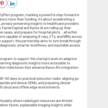
ityPilot program, marking a powerful step forward in
 about more than funding, it's about accelerating a
 privacy-preserving insights to healthcare providers
 FasterCapital and Kynox AI are rolling up their
e cases, and prepare for hospital pilots.....all within
tform capable of analyzing X-rays, CTs, and MRIs across
n support, this partnership aims to turn breakthrough
ter diagnoses, smarter workflows, and equitable access
 program to support the startup's work on adaptive
serving diagnostic insights more accessible to
tion milestones that advance Kynox AI's integration
 30–60 days on practical execution tasks: aligning go-
ospitals and device OEMs, and preparing clinical
oth cloud and offline edge environments.
cularly where radiologist resources are limited.
liver faster, explainable imaging insights while